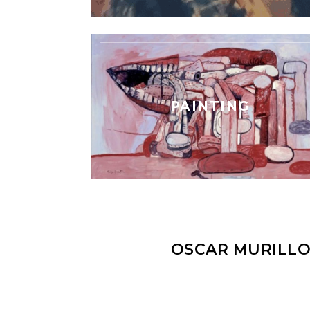
PAINTING
OSCAR MURILLO