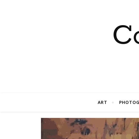
C
ART
PHOTOG