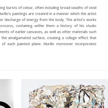
ng bursts of colour, often including broad swaths of vivid
urillo’s paintings are created in a manner which the artist
 or discharge of energy from the body. The artist’s works
rocess, containing within them a history of his studio
ments of earlier canvases, as well as other materials such
o the amalgamated surface, creating a collage effect that
s of each painted plane. Murillo moreover incorporates