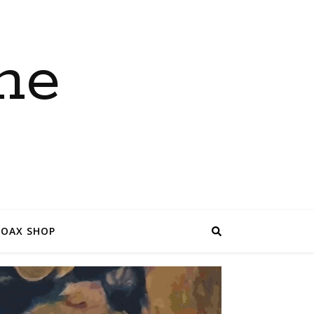
ne
COAX SHOP