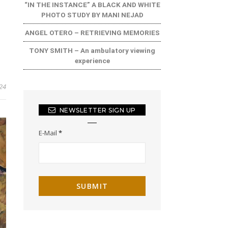
“IN THE INSTANCE” A BLACK AND WHITE
PHOTO STUDY BY MANI NEJAD
ANGEL OTERO – RETRIEVING MEMORIES
TONY SMITH – An ambulatory viewing
experience
24
NEWSLETTER SIGN UP
E-Mail
*