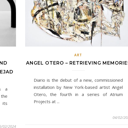
ART
AND
ANGEL OTERO – RETRIEVING MEMORIE
NEJAD
Diario is the debut of a new, commissioned
installation by New York-based artist Angel
s a
Otero, the fourth in a series of Atrium
 the
Projects at ...
 its
04/02/20
5/02/2024