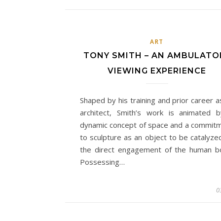
ART
TONY SMITH – AN AMBULATO
VIEWING EXPERIENCE
Shaped by his training and prior career a
architect, Smith’s work is animated 
dynamic concept of space and a commit
to sculpture as an object to be catalyze
the direct engagement of the human b
Possessing…
0