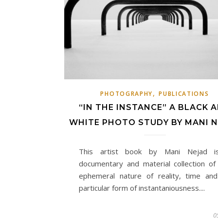
,
PHOTOGRAPHY
PUBLICATIONS
“IN THE INSTANCE” A BLACK 
WHITE PHOTO STUDY BY MANI 
This artist book by Mani Nejad i
documentary and material collection of
ephemeral nature of reality, time and
particular form of instantaniousness....
0