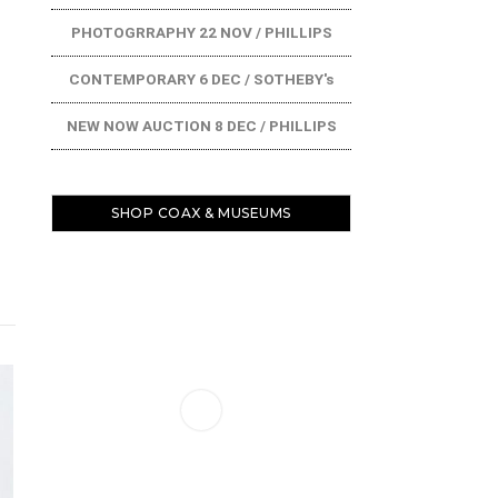
PHOTOGRRAPHY 22 NOV / PHILLIPS
CONTEMPORARY 6 DEC / SOTHEBY's
NEW NOW AUCTION 8 DEC / PHILLIPS
SHOP COAX & MUSEUMS