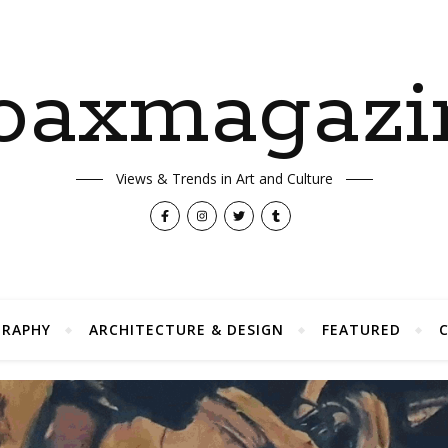
oaxmagazi
Views & Trends in Art and Culture
RAPHY
ARCHITECTURE & DESIGN
FEATURED