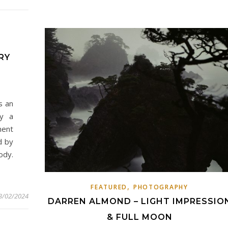
RY
s an
by a
ment
d by
ody.
,
FEATURED
PHOTOGRAPHY
3/02/2024
DARREN ALMOND – LIGHT IMPRESSIO
& FULL MOON