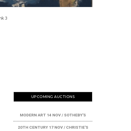
COAX SHOP
UPCOMING AUCTIONS
MODERN ART 14 NOV / SOTHEBY'S
20TH CENTURY 17 NOV / CHRISTIE'S