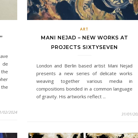
ART
”
MANI NEJAD – NEW WORKS AT
PROJECTS SIXTYSEVEN
tave
 de
London and Berlin based artist Mani Nejad
 the
presents a new series of delicate works
pher
weaving together various media in
 the
compositions bonded in a common language
of gravity. His artworks reflect ...
1/02/2024
31/01/20