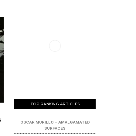
TOP RANKING ARTICLES
N
OSCAR MURILLO – AMALGAMATED
SURFACES