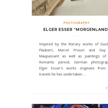
PHOTOGRAPHY
ELGER ESSER “MORGENLAND
Inspired by the literary works of Gus
Flaubert, Marcel Proust and Guy
Maupassant as well as paintings of
Romantic period, German photogra
Elger Esser's works originate from
travels he has undertaken ...
0