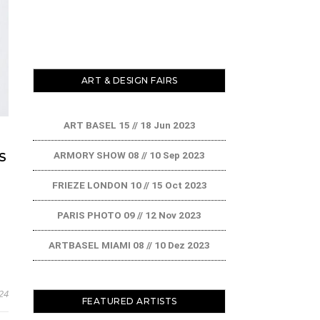
ART & DESIGN FAIRS
ART BASEL 15 // 18 Jun 2023
ARMORY SHOW 08 // 10 Sep 2023
S
FRIEZE LONDON 10 // 15 Oct 2023
PARIS PHOTO 09 // 12 Nov 2023
ARTBASEL MIAMI 08 // 10 Dez 2023
24
FEATURED ARTISTS