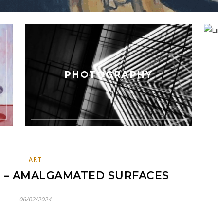
PHOTOGRAPHY
ART
 – AMALGAMATED SURFACES
06/02/2024