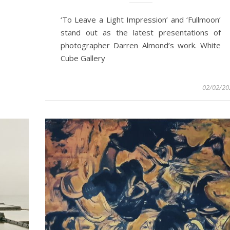
‘To Leave a Light Impression’ and ‘Fullmoon’
stand out as the latest presentations of
photographer Darren Almond’s work. White
Cube Gallery
02/02/20