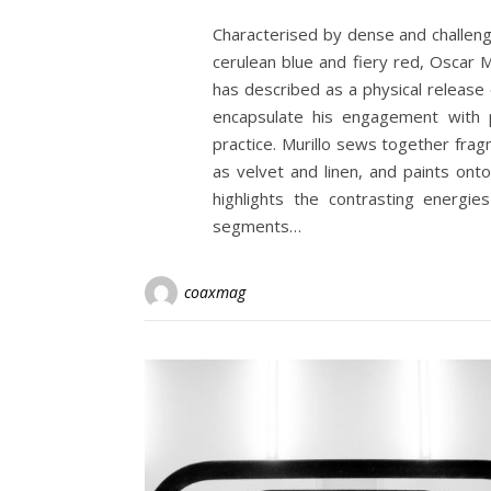
Characterised by dense and challengi
cerulean blue and fiery red, Oscar M
has described as a physical release
encapsulate his engagement with p
practice. Murillo sews together frag
as velvet and linen, and paints ont
highlights the contrasting energie
segments…
coaxmag