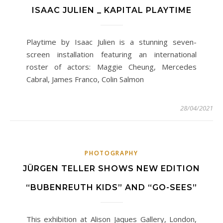
ISAAC JULIEN _ KAPITAL PLAYTIME
Playtime by Isaac Julien is a stunning seven-
screen installation featuring an international
roster of actors: Maggie Cheung, Mercedes
Cabral, James Franco, Colin Salmon
28/04/2021
PHOTOGRAPHY
JÜRGEN TELLER SHOWS NEW EDITION
“BUBENREUTH KIDS” AND “GO-SEES”
This exhibition at Alison Jaques Gallery, London,