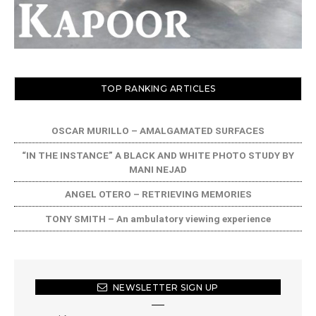
TOP RANKING ARTICLES
OSCAR MURILLO – AMALGAMATED SURFACES
“IN THE INSTANCE” A BLACK AND WHITE PHOTO STUDY BY
MANI NEJAD
ANGEL OTERO – RETRIEVING MEMORIES
TONY SMITH – An ambulatory viewing experience
NEWSLETTER SIGN UP