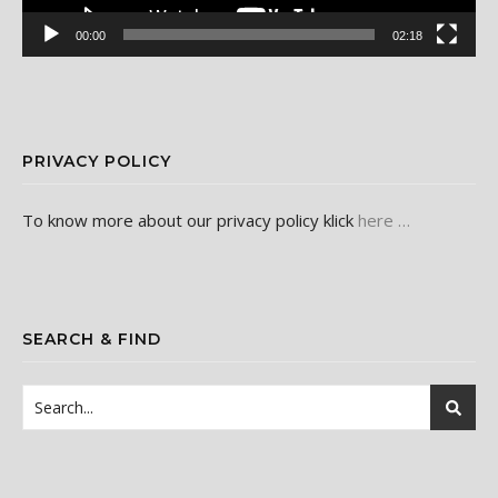
00:00
02:18
PRIVACY POLICY
To know more about our privacy policy klick
here …
SEARCH & FIND