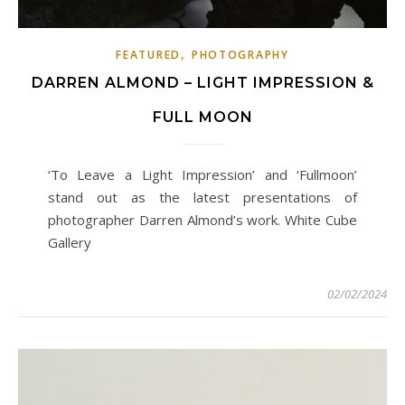
,
FEATURED
PHOTOGRAPHY
DARREN ALMOND – LIGHT IMPRESSION &
FULL MOON
‘To Leave a Light Impression’ and ‘Fullmoon’
stand out as the latest presentations of
photographer Darren Almond’s work. White Cube
Gallery
02/02/2024