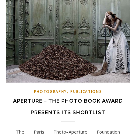
,
PHOTOGRAPHY
PUBLICATIONS
APERTURE – THE PHOTO BOOK AWARD
PRESENTS ITS SHORTLIST
The Paris Photo–Aperture Foundation