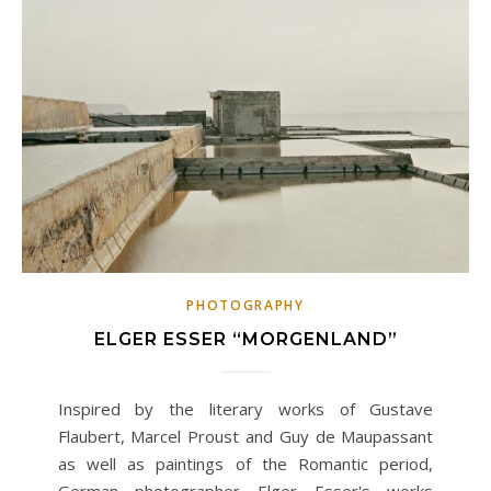
PHOTOGRAPHY
ELGER ESSER “MORGENLAND”
Inspired by the literary works of Gustave
Flaubert, Marcel Proust and Guy de Maupassant
as well as paintings of the Romantic period,
German photographer Elger Esser's works