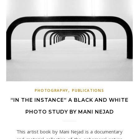
,
PHOTOGRAPHY
PUBLICATIONS
“IN THE INSTANCE” A BLACK AND WHITE
PHOTO STUDY BY MANI NEJAD
This artist book by Mani Nejad is a documentary