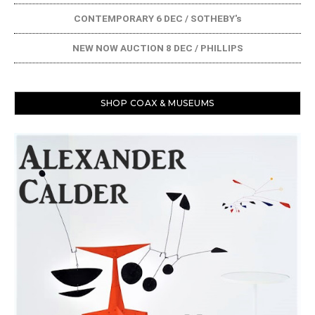
CONTEMPORARY 6 DEC / SOTHEBY's
NEW NOW AUCTION 8 DEC / PHILLIPS
SHOP COAX & MUSEUMS