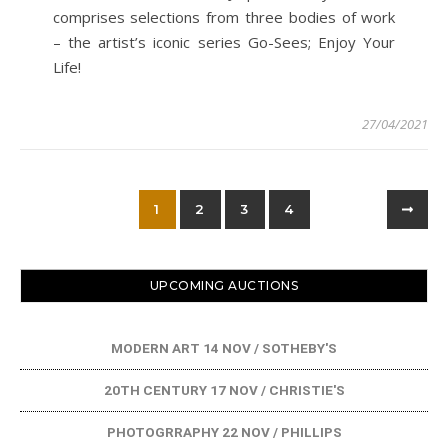
comprises selections from three bodies of work
– the artist’s iconic series Go-Sees; Enjoy Your
Life!
27/04/2021
1
2
3
4
UPCOMING AUCTIONS
MODERN ART 14 NOV / SOTHEBY'S
20TH CENTURY 17 NOV / CHRISTIE'S
PHOTOGRRAPHY 22 NOV / PHILLIPS