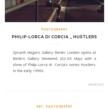
PHOTOGRAPHY
PHILIP-LORCA DI CORCIA _ HUSTLERS
Sprueth Magers Gallery Berlin/ London opens at
Berlin’s Gallery Weekend (02-04 May) with a
show of Philip-Lorca di Corcia’s series Hustlers.
In the early 1990s
30/04/2021
,
ART
PHOTOGRAPHY