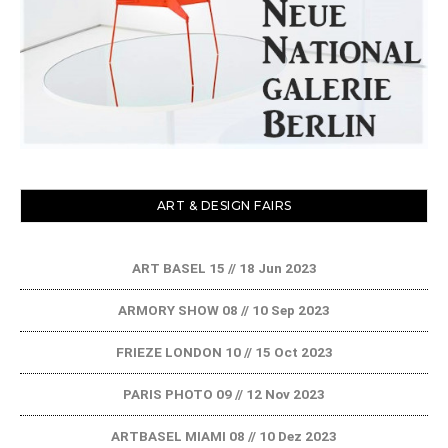
ART & DESIGN FAIRS
ART BASEL 15 // 18 Jun 2023
ARMORY SHOW 08 // 10 Sep 2023
FRIEZE LONDON 10 // 15 Oct 2023
PARIS PHOTO 09 // 12 Nov 2023
ARTBASEL MIAMI 08 // 10 Dez 2023