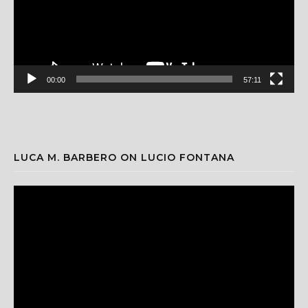
00:00
57:11
LUCA M. BARBERO ON LUCIO FONTANA
Video
Player