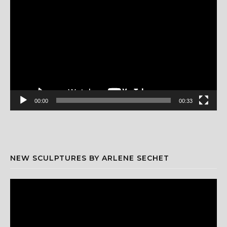
Player
00:00
00:33
NEW SCULPTURES BY ARLENE SECHET
Video
Player