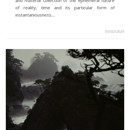
and material collection of the ephemeral nature
of reality, time and its particular form of
instantaniousness....
05/02/2024