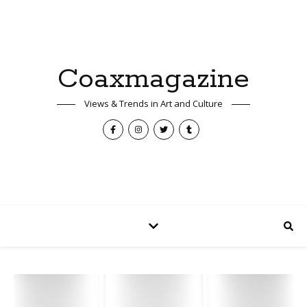
Coaxmagazine
Views & Trends in Art and Culture