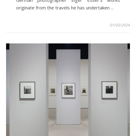
originate from the travels he has undertaken ...
01/02/2024