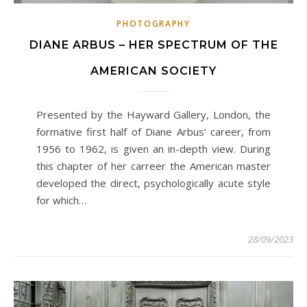
PHOTOGRAPHY
DIANE ARBUS – HER SPECTRUM OF THE
AMERICAN SOCIETY
Presented by the Hayward Gallery, London, the
formative first half of Diane Arbus’ career, from
1956 to 1962, is given an in-depth view. During
this chapter of her carreer the American master
developed the direct, psychologically acute style
for which…
28/09/2023