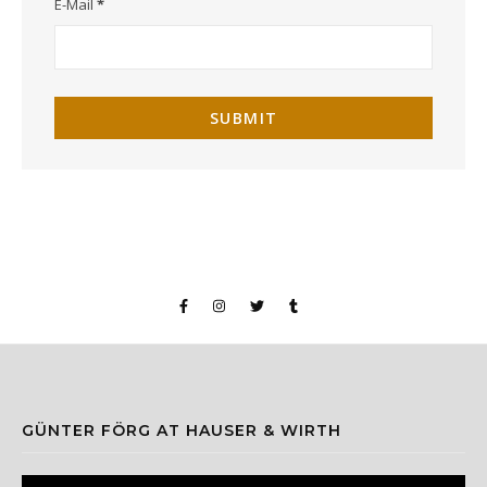
E-Mail
*
GÜNTER FÖRG AT HAUSER & WIRTH
Video