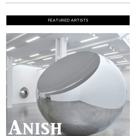
FEATURED ARTISTS