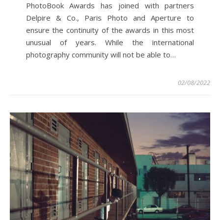
PhotoBook Awards has joined with partners
Delpire & Co., Paris Photo and Aperture to
ensure the continuity of the awards in this most
unusual of years. While the international
photography community will not be able to…
02/08/2022