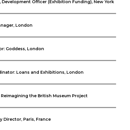
Development Officer (Exhibition Funding), New York
Manager, London
tor: Goddess, London
dinator: Loans and Exhibitions, London
: Reimagining the British Museum Project
y Director, Paris, France