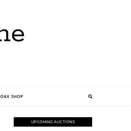
ne
COAX SHOP
UPCOMING AUCTIONS