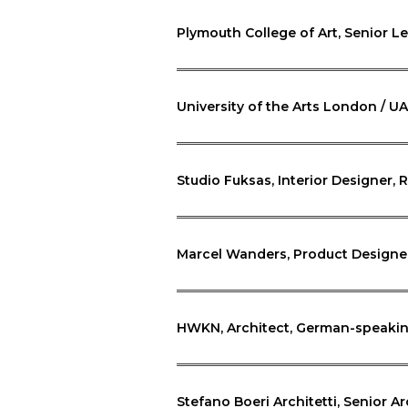
Plymouth College of Art, Senior L
University of the Arts London / U
Studio Fuksas, Interior Designer, R
Marcel Wanders, Product Designe
HWKN, Architect, German-speakin
Stefano Boeri Architetti, Senior Ar