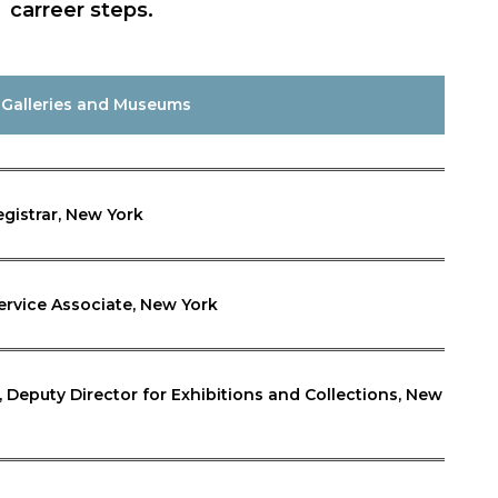
carreer steps.
 Galleries and Museums
egistrar, New York
ervice Associate, New York
eputy Director for Exhibitions and Collections, New