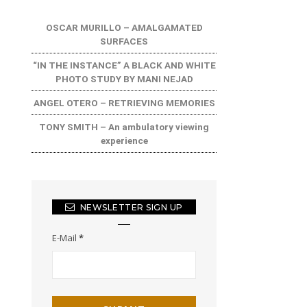
OSCAR MURILLO – AMALGAMATED
SURFACES
“IN THE INSTANCE” A BLACK AND WHITE
PHOTO STUDY BY MANI NEJAD
ANGEL OTERO – RETRIEVING MEMORIES
TONY SMITH – An ambulatory viewing
experience
NEWSLETTER SIGN UP
E-Mail
*