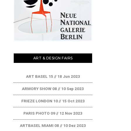
ART & DESIGN FAIRS
ART BASEL 15 // 18 Jun 2023
ARMORY SHOW 08 // 10 Sep 2023
FRIEZE LONDON 10 // 15 Oct 2023
PARIS PHOTO 09 // 12 Nov 2023
ARTBASEL MIAMI 08 // 10 Dez 2023