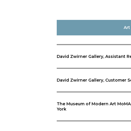
Art
David Zwirner Gallery, Assistant R
David Zwirner Gallery, Customer S
The Museum of Modern Art MoMA, D
York