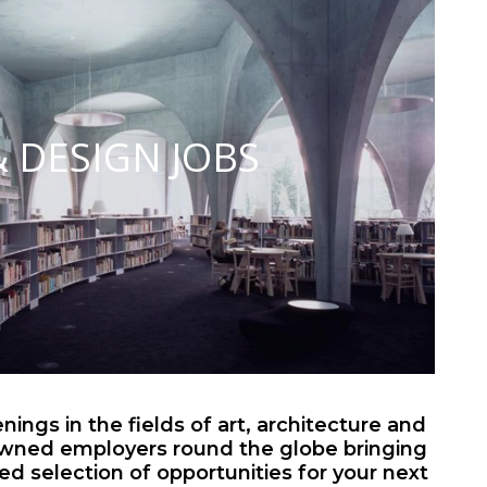
& DESIGN JOBS
ings in the fields of art, architecture and
wned employers round the globe bringing
ted selection of opportunities for your next