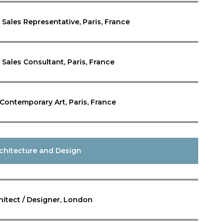
n, Sales Representative, Paris, France
, Sales Consultant, Paris, France
 Contemporary Art, Paris, France
chitecture and Design
hitect / Designer, London