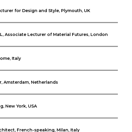
ecturer for Design and Style, Plymouth, UK
AL, Associate Lecturer of Material Futures, London
ome, Italy
r, Amsterdam, Netherlands
g, New York, USA
chitect, French-speaking, Milan, Italy