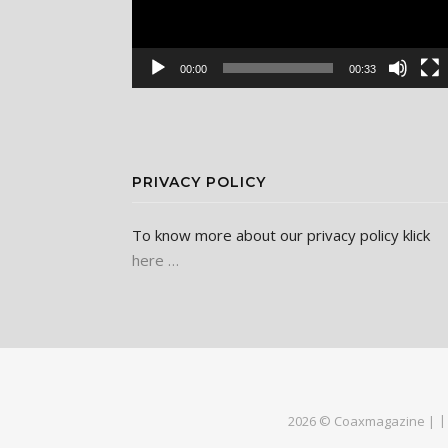
00:00
00:33
PRIVACY POLICY
To know more about our privacy policy klick
here …
2026 © Coaxmagazine |