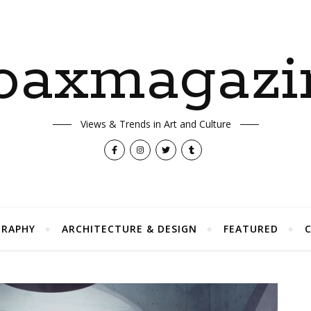
oaxmagazi
Views & Trends in Art and Culture
RAPHY
ARCHITECTURE & DESIGN
FEATURED