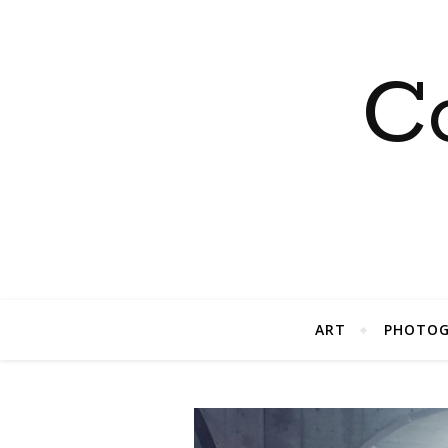
C
ART
PHOTOG