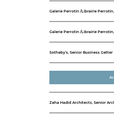
Galerie Perrotin /Librairie Perroti
Galerie Perrotin /Librairie Perrotin
Sotheby’s, Senior Business Getter
Ar
Zaha Hadid Architects, Senior Arc