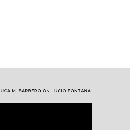
LUCA M. BARBERO ON LUCIO FONTANA
ideo
layer