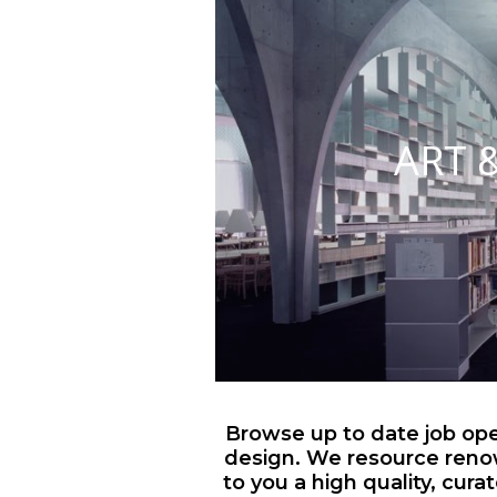
ART 
Browse up to date job open
design. We resource reno
to you a high quality, cura