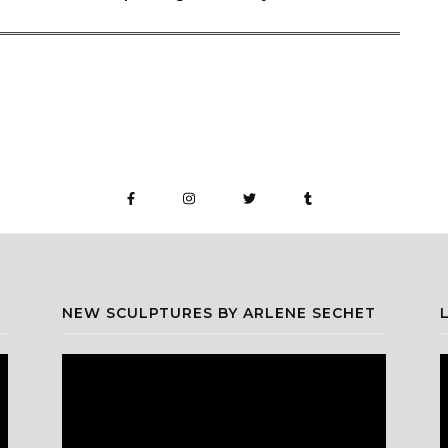
NEW SCULPTURES BY ARLENE SECHET
Video
V
Player
P