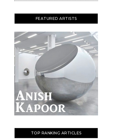
FEATURED ARTISTS
TOP RANKING ARTICLES