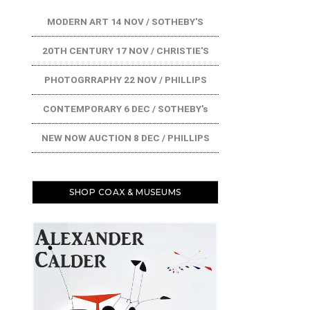
MODERN ART 14 NOV / SOTHEBY'S
20TH CENTURY 17 NOV / CHRISTIE'S
PHOTOGRRAPHY 22 NOV / PHILLIPS
CONTEMPORARY 6 DEC / SOTHEBY's
NEW NOW AUCTION 8 DEC / PHILLIPS
SHOP COAX & MUSEUMS