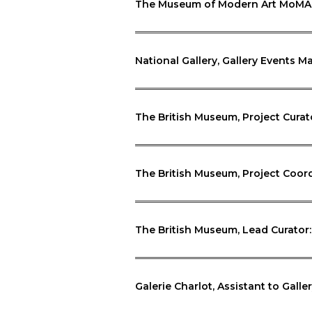
The Museum of Modern Art MoMA, 
National Gallery, Gallery Events 
The British Museum, Project Cura
The British Museum, Project Coor
The British Museum, Lead Curator
Galerie Charlot, Assistant to Galler