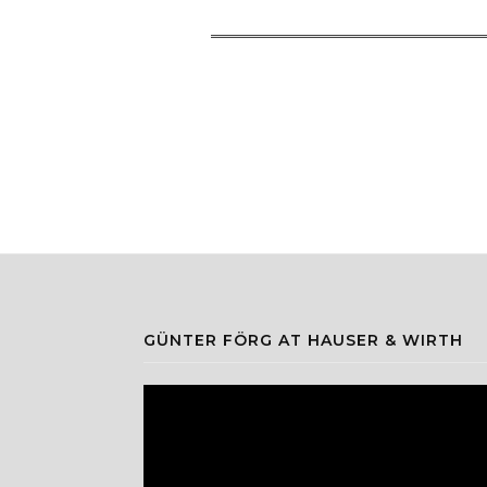
GÜNTER FÖRG AT HAUSER & WIRTH
Video
Player