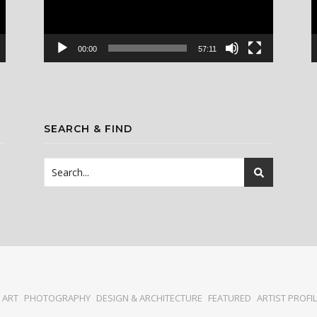
00:00
57:11
SEARCH & FIND
ART
PHOTOGRAPHY
DESIGN & ARCHITECTURE
FEATURED
ARTIST PROFI