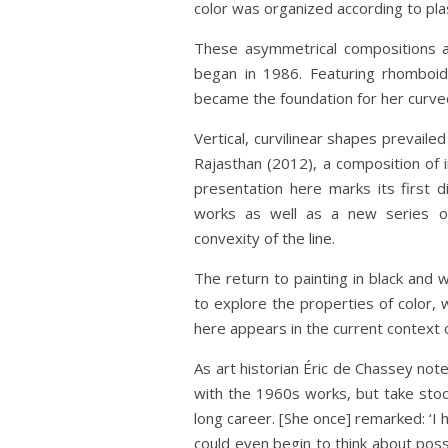
color was organized according to plast
These asymmetrical compositions an
began in 1986. Featuring rhomboid
became the foundation for her curved
Vertical, curvilinear shapes prevaile
Rajasthan (2012), a composition of 
presentation here marks its first d
works as well as a new series of 
convexity of the line.
The return to painting in black and
to explore the properties of color, 
here appears in the current context 
As art historian Éric de Chassey not
with the 1960s works, but take stoc
long career. [She once] remarked: ‘I
could even begin to think about poss