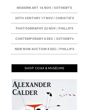
MODERN ART 14 NOV / SOTHEBY'S
20TH CENTURY 17 NOV / CHRISTIE'S
PHOTOGRRAPHY 22 NOV / PHILLIPS
CONTEMPORARY 6 DEC / SOTHEBY's
NEW NOW AUCTION 8 DEC / PHILLIPS
SHOP COAX & MUSEUMS