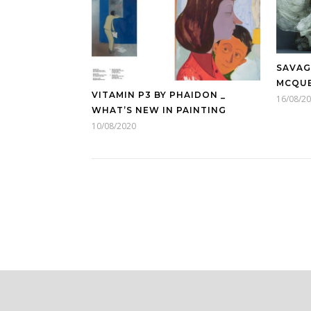
SAVAG
MCQU
VITAMIN P3 BY PHAIDON _
16/08/2
WHAT’S NEW IN PAINTING
10/08/2020