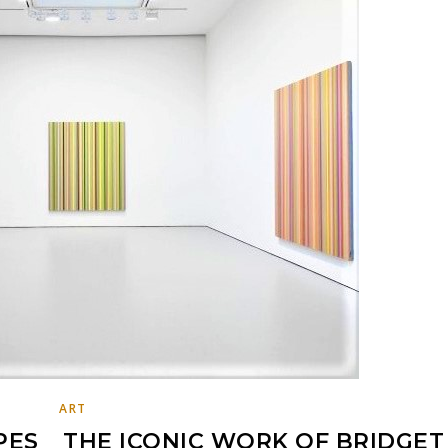
ART
PES _ THE ICONIC WORK OF BRIDGET