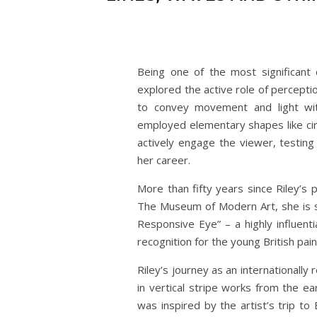
Being one of the most significant 
explored the active role of perceptio
to convey movement and light with
employed elementary shapes like circ
actively engage the viewer, testing
her career.
More than fifty years since Riley’s
The Museum of Modern Art, she is st
Responsive Eye” – a highly influenti
recognition for the young British pain
Riley’s journey as an internationally 
in vertical stripe works from the ea
was inspired by the artist’s trip to