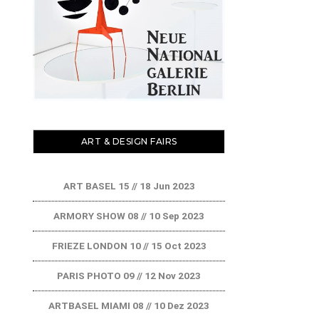
ART & DESIGN FAIRS
ART BASEL 15 // 18 Jun 2023
ARMORY SHOW 08 // 10 Sep 2023
FRIEZE LONDON 10 // 15 Oct 2023
PARIS PHOTO 09 // 12 Nov 2023
ARTBASEL MIAMI 08 // 10 Dez 2023