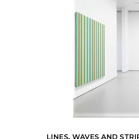
LINES, WAVES AND STRI