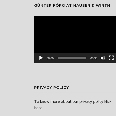
GÜNTER FÖRG AT HAUSER & WIRTH
Video
Player
00:00
00:33
PRIVACY POLICY
To know more about our privacy policy klick
here …