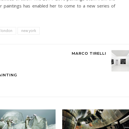
or paintings has enabled her to come to a new series of
n london
new york
MARCO TIRELLI
AINTING