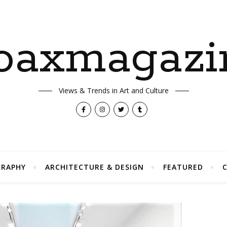
oaxmagazi
Views & Trends in Art and Culture
RAPHY
ARCHITECTURE & DESIGN
FEATURED