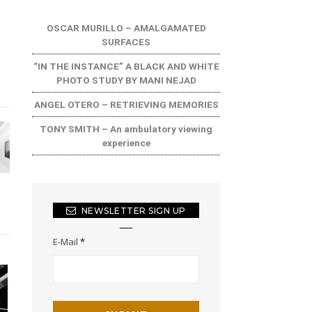
OSCAR MURILLO – AMALGAMATED
SURFACES
“IN THE INSTANCE” A BLACK AND WHITE
PHOTO STUDY BY MANI NEJAD
ANGEL OTERO – RETRIEVING MEMORIES
TONY SMITH – An ambulatory viewing
experience
NEWSLETTER SIGN UP
E-Mail
*