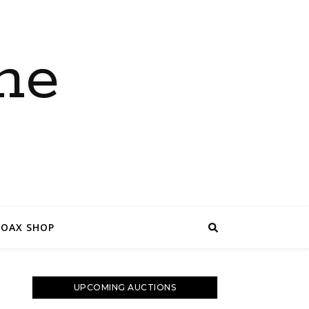
ne
COAX SHOP
UPCOMING AUCTIONS