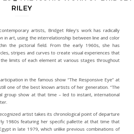
RILEY
contemporary artists, Bridget Riley’s work has radically
n in art, using the interrelationship between line and color
in the pictorial field. From the early 1960s, she has
les, stripes and curves to create visual experiences that
 the limits of each element at various stages throughout
 participation in the famous show “The Responsive Eye” at
ill one of the best known artists of her generation. “The
al group show at that time – led to instant, international
ter.
recognized artist takes its chronological point of departure
rly 1980s featuring her specific pallette at that time that
 Egypt in late 1979, which unlike previous combinations of