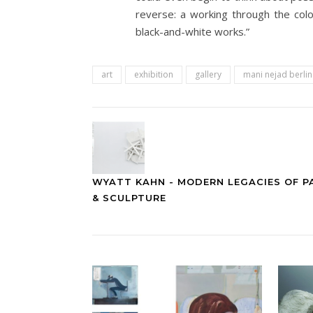
reverse: a working through the col
black-and-white works.”
art
exhibition
gallery
mani nejad berli
WYATT KAHN - MODERN LEGACIES OF P
& SCULPTURE