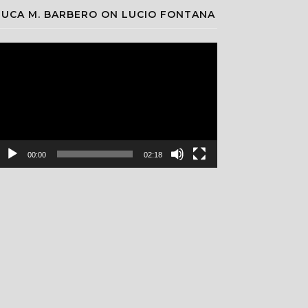
LUCA M. BARBERO ON LUCIO FONTANA
ideo
layer
00:00
02:18