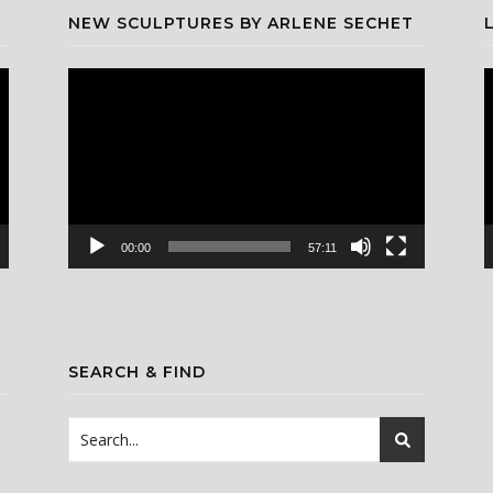
NEW SCULPTURES BY ARLENE SECHET
Video
V
Player
P
00:00
57:11
SEARCH & FIND