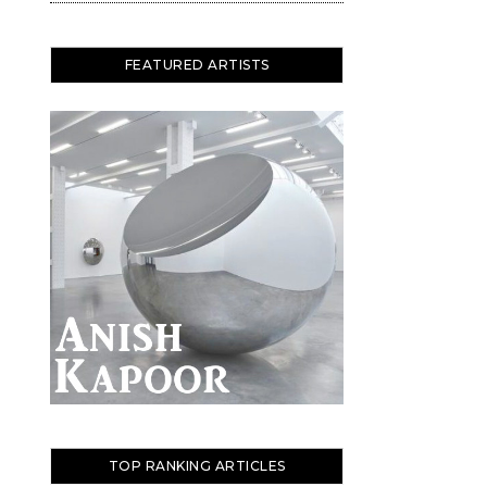
FEATURED ARTISTS
TOP RANKING ARTICLES