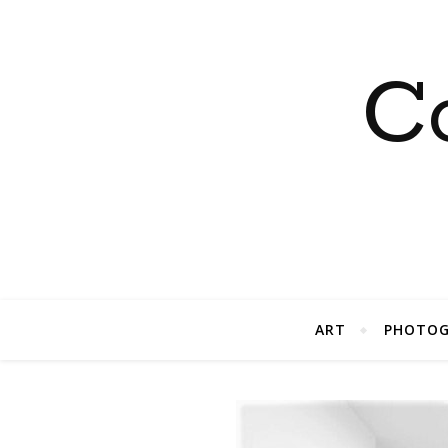
C
ART
PHOTOG