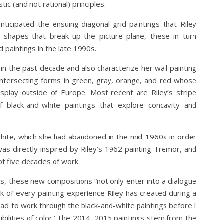
ic (and not rational) principles.
ticipated the ensuing diagonal grid paintings that Riley
 shapes that break up the picture plane, these in turn
 paintings in the late 1990s.
d in the past decade and also characterize her wall painting
intersecting forms in green, gray, orange, and red whose
isplay outside of Europe. Most recent are Riley’s stripe
black-and-white paintings that explore concavity and
 white, which she had abandoned in the mid-1960s in order
was directly inspired by Riley’s 1962 painting Tremor, and
of five decades of work.
es, these new compositions “not only enter into a dialogue
k of every painting experience Riley has created during a
 had to work through the black-and-white paintings before I
ibilities of color.’ The 2014–2015 paintings stem from the