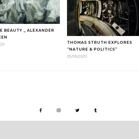
E BEAUTY _ ALEXANDER
EEN
THOMAS STRUTH EXPLORES
020
“NATURE & POLITICS”
05/09/2020