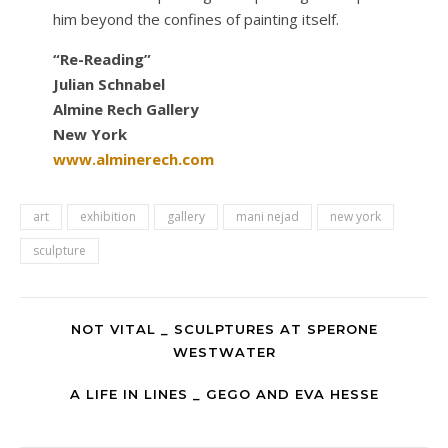
him beyond the confines of painting itself.
“Re-Reading”
Julian Schnabel
Almine Rech Gallery
New York
www.alminerech.com
art
exhibition
gallery
mani nejad
new york
sculpture
NOT VITAL _ SCULPTURES AT SPERONE
WESTWATER
A LIFE IN LINES _ GEGO AND EVA HESSE