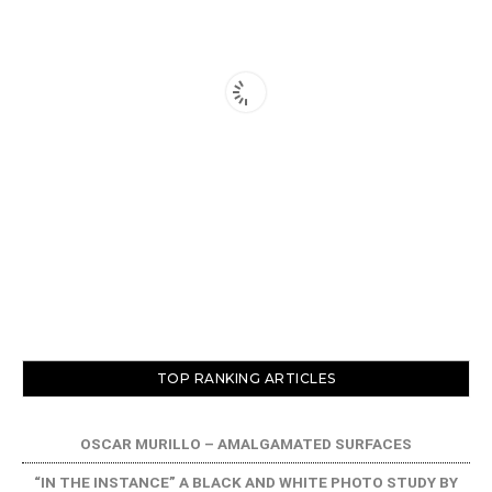
TOP RANKING ARTICLES
OSCAR MURILLO – AMALGAMATED SURFACES
“IN THE INSTANCE” A BLACK AND WHITE PHOTO STUDY BY