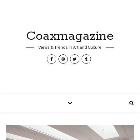
Coaxmagazine
Views & Trends in Art and Culture