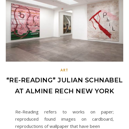
ART
“RE-READING” JULIAN SCHNABEL
AT ALMINE RECH NEW YORK
Re-Reading refers to works on paper;
reproduced found images on cardboard,
reproductions of wallpaper that have been