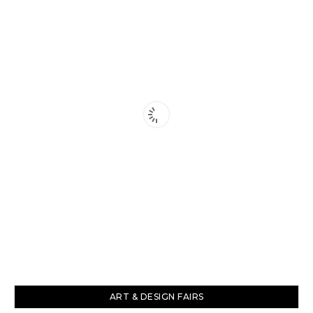
ART & DESIGN FAIRS