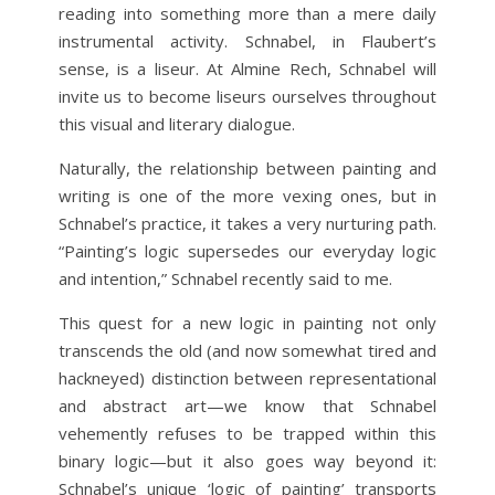
reading into something more than a mere daily
instrumental activity. Schnabel, in Flaubert’s
sense, is a liseur. At Almine Rech, Schnabel will
invite us to become liseurs ourselves throughout
this visual and literary dialogue.
Naturally, the relationship between painting and
writing is one of the more vexing ones, but in
Schnabel’s practice, it takes a very nurturing path.
“Painting’s logic supersedes our everyday logic
and intention,” Schnabel recently said to me.
This quest for a new logic in painting not only
transcends the old (and now somewhat tired and
hackneyed) distinction between representational
and abstract art—we know that Schnabel
vehemently refuses to be trapped within this
binary logic—but it also goes way beyond it:
Schnabel’s unique ‘logic of painting’ transports