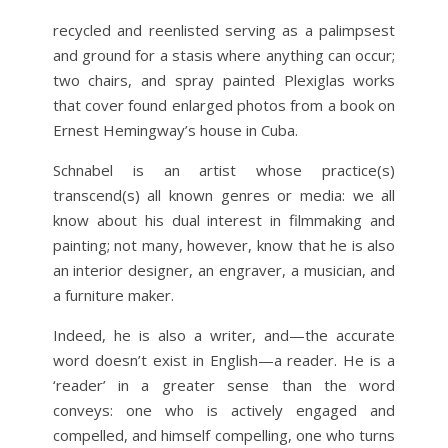
recycled and reenlisted serving as a palimpsest
and ground for a stasis where anything can occur;
two chairs, and spray painted Plexiglas works
that cover found enlarged photos from a book on
Ernest Hemingway’s house in Cuba.
Schnabel is an artist whose practice(s)
transcend(s) all known genres or media: we all
know about his dual interest in filmmaking and
painting; not many, however, know that he is also
an interior designer, an engraver, a musician, and
a furniture maker.
Indeed, he is also a writer, and—the accurate
word doesn’t exist in English—a reader. He is a
‘reader’ in a greater sense than the word
conveys: one who is actively engaged and
compelled, and himself compelling, one who turns