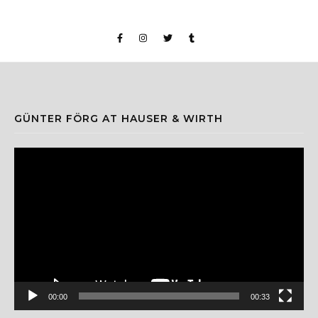
GÜNTER FÖRG AT HAUSER & WIRTH
Video
Player
00:00
00:33