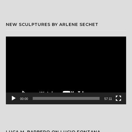
NEW SCULPTURES BY ARLENE SECHET
Video
Player
00:00
57:11
LUCA M. BARBERO ON LUCIO FONTANA