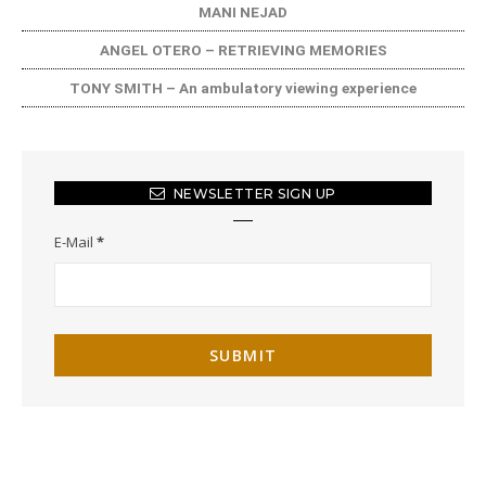
MANI NEJAD
ANGEL OTERO – RETRIEVING MEMORIES
TONY SMITH – An ambulatory viewing experience
NEWSLETTER SIGN UP
E-Mail
*