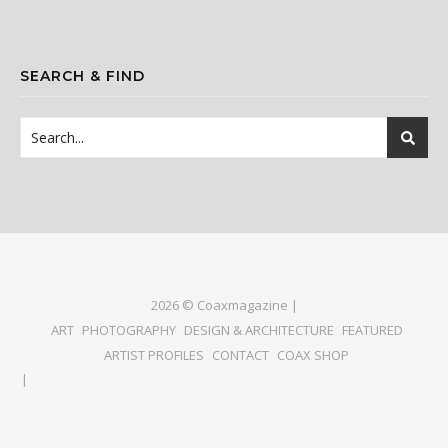
SEARCH & FIND
2026 © Coaxmagazine |
ART
PHOTOGRAPHY
DESIGN & ARCHITECTURE
FEATURED
ARTIST PROFILES
CONTACT
COAX SHOP