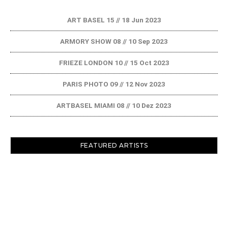
ART BASEL 15 // 18 Jun 2023
ARMORY SHOW 08 // 10 Sep 2023
FRIEZE LONDON 10 // 15 Oct 2023
PARIS PHOTO 09 // 12 Nov 2023
ARTBASEL MIAMI 08 // 10 Dez 2023
FEATURED ARTISTS