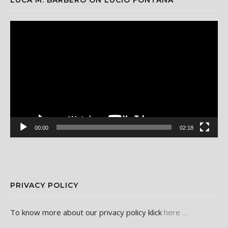
Video
Player
00:00
02:18
PRIVACY POLICY
To know more about our privacy policy klick
here …