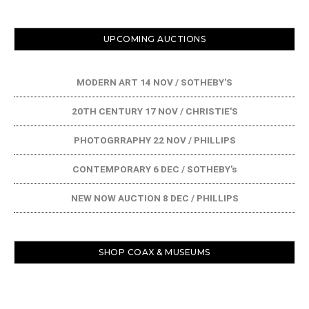
UPCOMING AUCTIONS
MODERN ART 14 NOV / SOTHEBY'S
20TH CENTURY 17 NOV / CHRISTIE'S
PHOTOGRRAPHY 22 NOV / PHILLIPS
CONTEMPORARY 6 DEC / SOTHEBY's
NEW NOW AUCTION 8 DEC / PHILLIPS
SHOP COAX & MUSEUMS