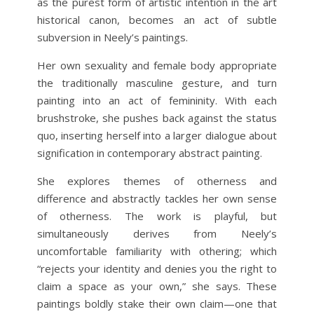
as the purest form of artistic intention in the art
historical canon, becomes an act of subtle
subversion in Neely’s paintings.
Her own sexuality and female body appropriate
the traditionally masculine gesture, and turn
painting into an act of femininity. With each
brushstroke, she pushes back against the status
quo, inserting herself into a larger dialogue about
signification in contemporary abstract painting.
She explores themes of otherness and
difference and abstractly tackles her own sense
of otherness. The work is playful, but
simultaneously derives from Neely’s
uncomfortable familiarity with othering; which
“rejects your identity and denies you the right to
claim a space as your own,” she says. These
paintings boldly stake their own claim—one that