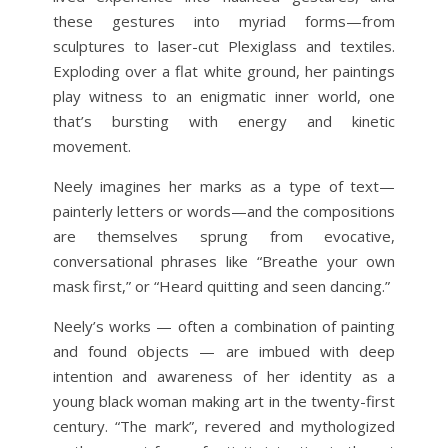
these gestures into myriad forms—from
sculptures to laser-cut Plexiglass and textiles.
Exploding over a flat white ground, her paintings
play witness to an enigmatic inner world, one
that’s bursting with energy and kinetic
movement.
Neely imagines her marks as a type of text—
painterly letters or words—and the compositions
are themselves sprung from evocative,
conversational phrases like “Breathe your own
mask first,” or “Heard quitting and seen dancing.”
Neely’s works — often a combination of painting
and found objects — are imbued with deep
intention and awareness of her identity as a
young black woman making art in the twenty-first
century. “The mark”, revered and mythologized