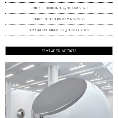
FRIEZE LONDON 10 // 15 Oct 2023
PARIS PHOTO 09 // 12 Nov 2023
ARTBASEL MIAMI 08 // 10 Dez 2023
FEATURED ARTISTS