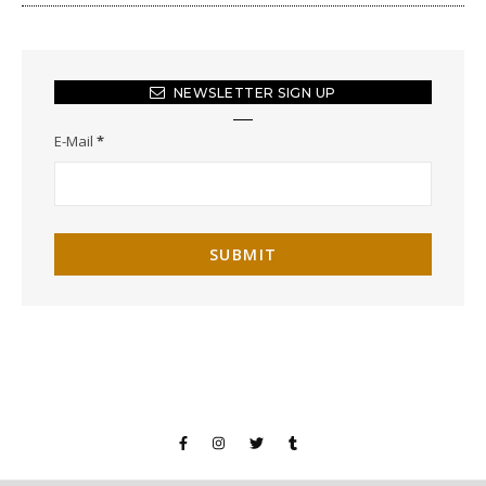
NEWSLETTER SIGN UP
E-Mail
*