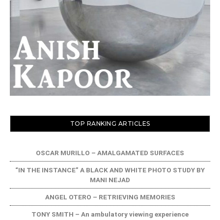
TOP RANKING ARTICLES
OSCAR MURILLO – AMALGAMATED SURFACES
“IN THE INSTANCE” A BLACK AND WHITE PHOTO STUDY BY
MANI NEJAD
ANGEL OTERO – RETRIEVING MEMORIES
TONY SMITH – An ambulatory viewing experience