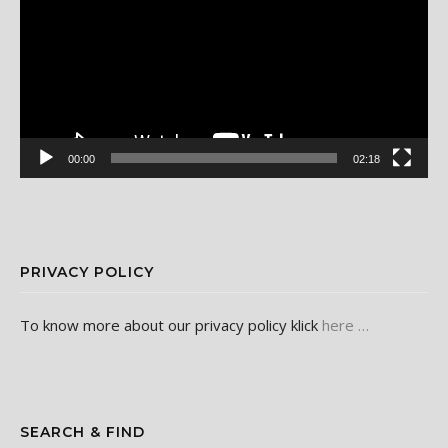
00:00
02:18
PRIVACY POLICY
To know more about our privacy policy klick
here …
SEARCH & FIND