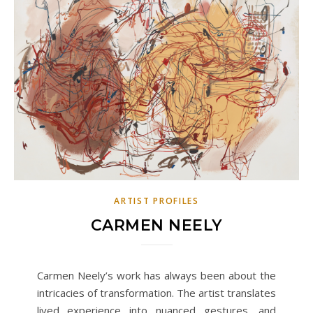
ARTIST PROFILES
CARMEN NEELY
Carmen Neely’s work has always been about the
intricacies of transformation. The artist translates
lived experience into nuanced gestures, and