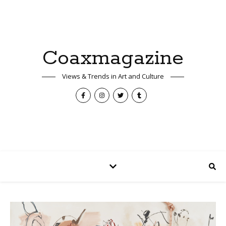
Coaxmagazine
Views & Trends in Art and Culture