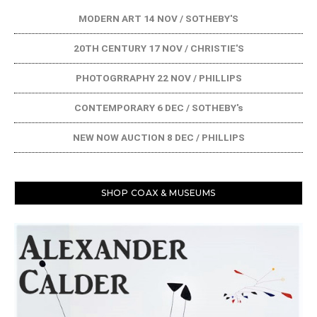
MODERN ART 14 NOV / SOTHEBY'S
20TH CENTURY 17 NOV / CHRISTIE'S
PHOTOGRRAPHY 22 NOV / PHILLIPS
CONTEMPORARY 6 DEC / SOTHEBY's
NEW NOW AUCTION 8 DEC / PHILLIPS
SHOP COAX & MUSEUMS