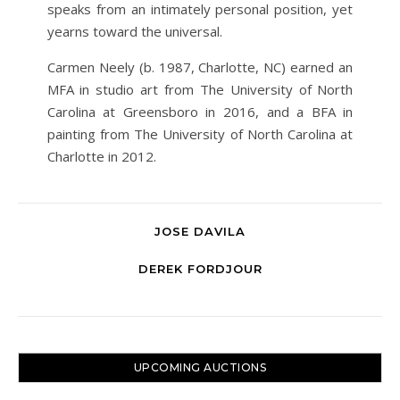
speaks from an intimately personal position, yet
yearns toward the universal.
Carmen Neely (b. 1987, Charlotte, NC) earned an
MFA in studio art from The University of North
Carolina at Greensboro in 2016, and a BFA in
painting from The University of North Carolina at
Charlotte in 2012.
JOSE DAVILA
DEREK FORDJOUR
UPCOMING AUCTIONS