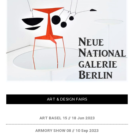
ART & DESIGN FAIRS
ART BASEL 15 // 18 Jun 2023
ARMORY SHOW 08 // 10 Sep 2023