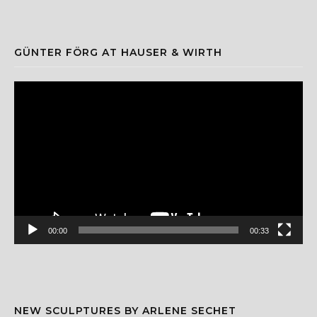
GÜNTER FÖRG AT HAUSER & WIRTH
Video
Player
00:00
00:33
NEW SCULPTURES BY ARLENE SECHET