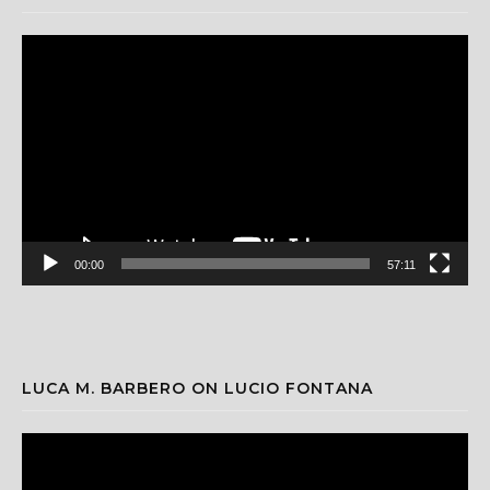
Video
Player
00:00
57:11
LUCA M. BARBERO ON LUCIO FONTANA
Video
Player