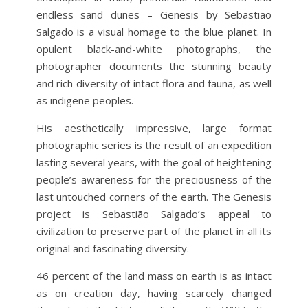
endless sand dunes
– Genesis by Sebastiao
Salgado is a visual homage to the blue planet. In
opulent black-and-white photographs, the
photographer documents the stunning beauty
and rich diversity of intact flora and fauna, as well
as indigene peoples.
His aesthetically impressive, large format
photographic series is the result of an expedition
lasting several years, with the goal of heightening
people’s awareness for the preciousness of the
last untouched corners of the earth. The Genesis
project is Sebastião Salgado’s appeal to
civilization to preserve part of the planet in all its
original and fascinating diversity.
46 percent of the land mass on earth is as intact
as on creation day, having scarcely changed