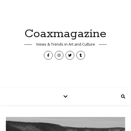
Coaxmagazine
Views & Trends in Art and Culture