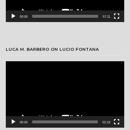
00:00
57:11
LUCA M. BARBERO ON LUCIO FONTANA
Video
Player
00:00
02:18