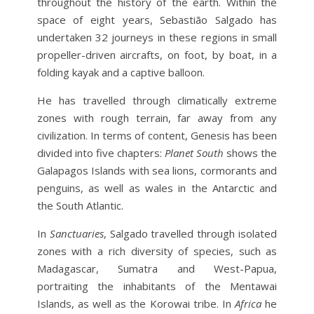
throughout the history of the earth. Within the
space of eight years, Sebastião Salgado has
undertaken 32 journeys in these regions in small
propeller-driven aircrafts, on foot, by boat, in a
folding kayak and a captive balloon.
He has travelled through climatically extreme
zones with rough terrain, far away from any
civilization. In terms of content, Genesis has been
divided into five chapters:
Planet South
shows the
Galapagos Islands with sea lions, cormorants and
penguins, as well as wales in the Antarctic and
the South Atlantic.
In
Sanctuaries
, Salgado travelled through isolated
zones with a rich diversity of species, such as
Madagascar, Sumatra and West-Papua,
portraiting the inhabitants of the Mentawai
Islands, as well as the Korowai tribe. In
Africa
he