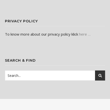
PRIVACY POLICY
To know more about our privacy policy klick
here …
SEARCH & FIND