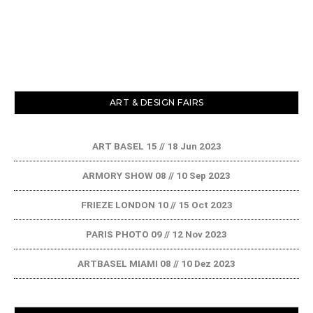
ART & DESIGN FAIRS
ART BASEL 15 // 18 Jun 2023
ARMORY SHOW 08 // 10 Sep 2023
FRIEZE LONDON 10 // 15 Oct 2023
PARIS PHOTO 09 // 12 Nov 2023
ARTBASEL MIAMI 08 // 10 Dez 2023