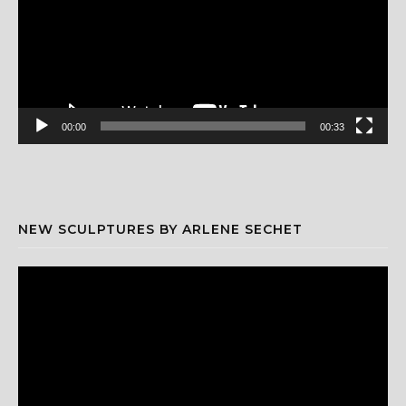
00:00
00:33
NEW SCULPTURES BY ARLENE SECHET
Video
Player