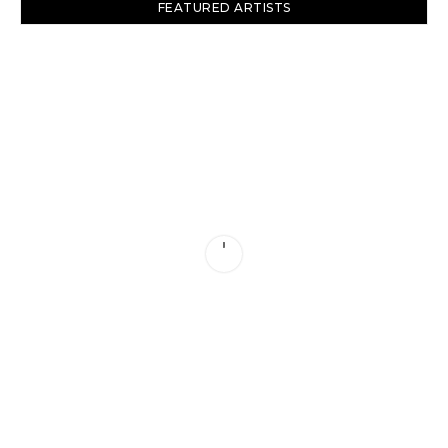
FEATURED ARTISTS