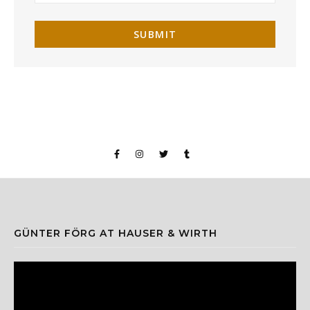
GÜNTER FÖRG AT HAUSER & WIRTH
Video
Player