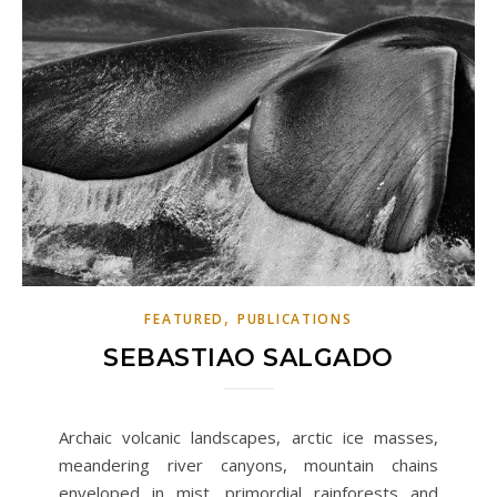
,
FEATURED
PUBLICATIONS
SEBASTIAO SALGADO
Archaic volcanic landscapes, arctic ice masses,
meandering river canyons, mountain chains
enveloped in mist, primordial rainforests and