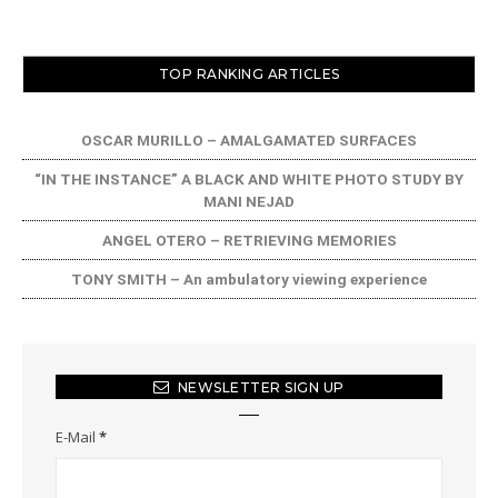
TOP RANKING ARTICLES
OSCAR MURILLO – AMALGAMATED SURFACES
“IN THE INSTANCE” A BLACK AND WHITE PHOTO STUDY BY
MANI NEJAD
ANGEL OTERO – RETRIEVING MEMORIES
TONY SMITH – An ambulatory viewing experience
NEWSLETTER SIGN UP
E-Mail
*