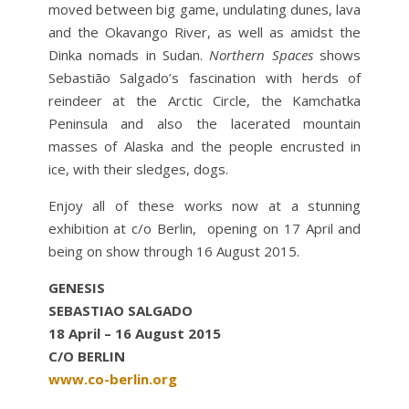
moved between big game, undulating dunes, lava
and the Okavango River, as well as amidst the
Dinka nomads in Sudan.
Northern Spaces
shows
Sebastião Salgado’s fascination with herds of
reindeer at the Arctic Circle, the Kamchatka
Peninsula and also the lacerated mountain
masses of Alaska and the people encrusted in
ice, with their sledges, dogs.
Enjoy all of these works now at a stunning
exhibition at c/o Berlin, opening on 17 April and
being on show through 16 August 2015.
GENESIS
SEBASTIAO SALGADO
18 April – 16 August 2015
C/O BERLIN
www.co-berlin.org