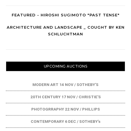
FEATURED - HIROSHI SUGIMOTO "PAST TENSE"
ARCHITECTURE AND LANDSCAPE _ COUGHT BY KEN
SCHLUCHTMAN
UPCOMING AUCTIONS
MODERN ART 14 NOV / SOTHEBY'S
20TH CENTURY 17 NOV / CHRISTIE'S
PHOTOGRRAPHY 22 NOV / PHILLIPS
CONTEMPORARY 6 DEC / SOTHEBY's