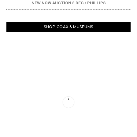
NEW NOW AUCTION 8 DEC / PHILLIPS
SHOP COAX & MUSEUMS