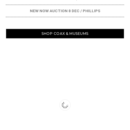
NEW NOW AUCTION 8 DEC / PHILLIPS
SHOP COAX & MUSEUMS