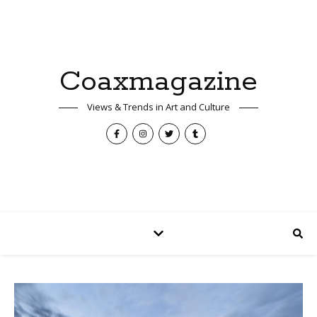
Coaxmagazine
Views & Trends in Art and Culture