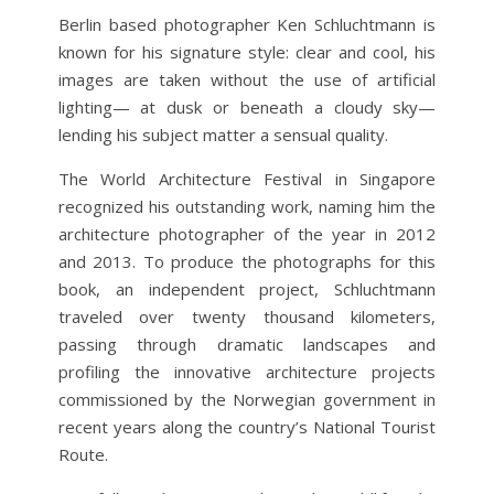
Berlin based photographer Ken Schluchtmann is
known for his signature style: clear and cool, his
im­ages are taken without the use of artificial
lighting
— at dusk or beneath a cloudy sky—
lending his subject matter a sensual quality.
The World Architecture Fes­tival in Singapore
recognized his outstanding work, naming him the
architecture photographer of the year in 2012
and 2013. To produce the photographs for this
book, an independent project, Schluchtmann
traveled over twenty thousand kilometers,
passing through dramatic landscapes and
profiling the inno­vative architecture projects
commissioned by the Norwegian government in
recent years along the country’s National Tourist
Route.