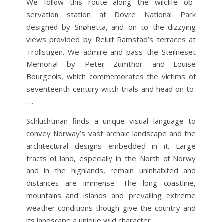
We follow this route along the wildlife ob­
servation station at Dovre National Park
designed by Snøhetta, and on to the dizzying
views provided by Reiulf Ramstad’s terraces at
Trollstigen. We admire and pass the Steilneset
Memorial by Peter Zumthor and Louise
Bourgeois, which commemorates the victims of
seven­teenth-century witch trials and head on to
….
Schluchtman finds a unique visual language to
convey Norway’s vast archaic landscape and the
architectural designs embedded in it. Large
tracts of land, especially in the North of Norwy
and in the highlands, remain uninhabited and
distances are immense. The long coastline,
mountains and islands and prevailing extreme
weather conditions though give the country and
its landscape a unique wild character.