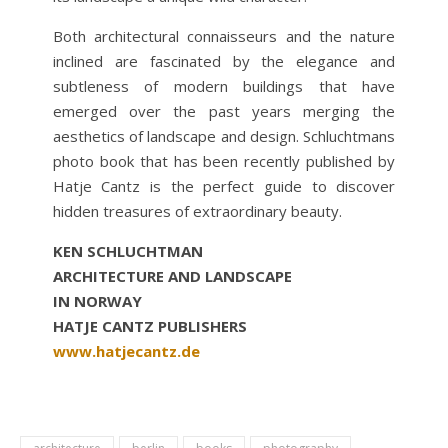
Both architectural connaisseurs and the nature
inclined are fascinated by the elegance and
subtleness of modern buildings that have
emerged over the past years merging the
aesthetics of landscape and design. Schluchtmans
photo book that has been recently published by
Hatje Cantz is the perfect guide to discover
hidden treasures of extraordinary beauty.
KEN SCHLUCHTMAN
ARCHITECTURE AND LANDSCAPE
IN NORWAY
HATJE CANTZ PUBLISHERS
www.hatjecantz.de