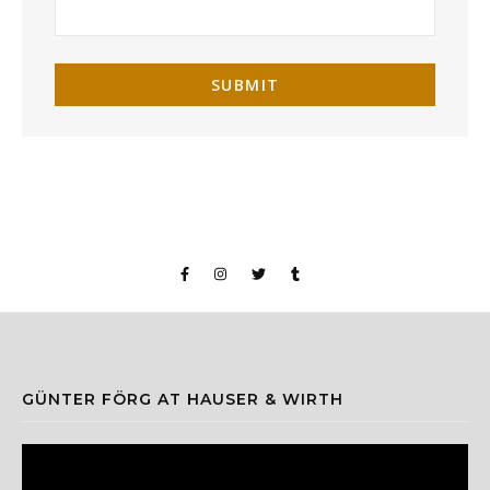
GÜNTER FÖRG AT HAUSER & WIRTH
Video
Player