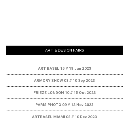
ART & DESIGN FAIRS
ART BASEL 15 // 18 Jun 2023
ARMORY SHOW 08 // 10 Sep 2023
FRIEZE LONDON 10 // 15 Oct 2023
PARIS PHOTO 09 // 12 Nov 2023
ARTBASEL MIAMI 08 // 10 Dez 2023