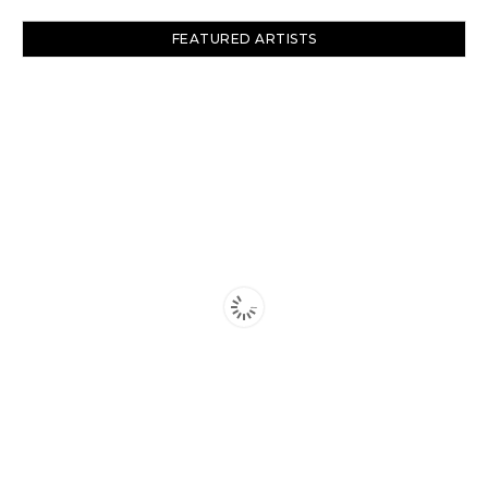
FEATURED ARTISTS