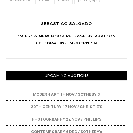
architecture
berlin
books
photography
SEBASTIAO SALGADO
"MIES" A NEW BOOK RELEASE BY PHAIDON
CELEBRATING MODERNISM
UPCOMING AUCTIONS
MODERN ART 14 NOV / SOTHEBY'S
20TH CENTURY 17 NOV / CHRISTIE'S
PHOTOGRRAPHY 22 NOV / PHILLIPS
CONTEMPORARY 6 DEC / SOTHEBY's