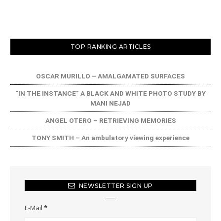
TOP RANKING ARTICLES
OSCAR MURILLO – AMALGAMATED SURFACES
“IN THE INSTANCE” A BLACK AND WHITE PHOTO STUDY BY
MANI NEJAD
ANGEL OTERO – RETRIEVING MEMORIES
TONY SMITH – An ambulatory viewing experience
NEWSLETTER SIGN UP
E-Mail
*