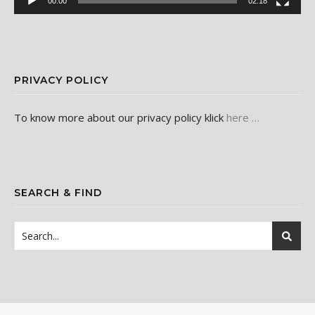
00:00
02:18
PRIVACY POLICY
To know more about our privacy policy klick
here …
SEARCH & FIND