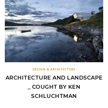
DESIGN & ARCHITECTURE
ARCHITECTURE AND LANDSCAPE
_ COUGHT BY KEN
SCHLUCHTMAN