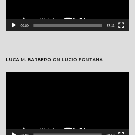
00:00
57:11
LUCA M. BARBERO ON LUCIO FONTANA
Video
Player