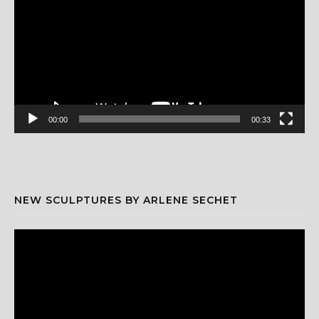
00:00
00:33
NEW SCULPTURES BY ARLENE SECHET
Video
Player