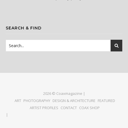
SEARCH & FIND
2026 © Coaxmagazine |
ART
PHOTOGRAPHY
DESIGN & ARCHITECTURE
FEATURED
ARTIST PROFILES
CONTACT
COAX SHOP