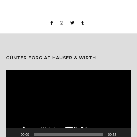
GÜNTER FÖRG AT HAUSER & WIRTH
Video
Player
00:00
00:33