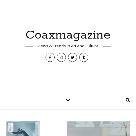
Coaxmagazine
Views & Trends in Art and Culture