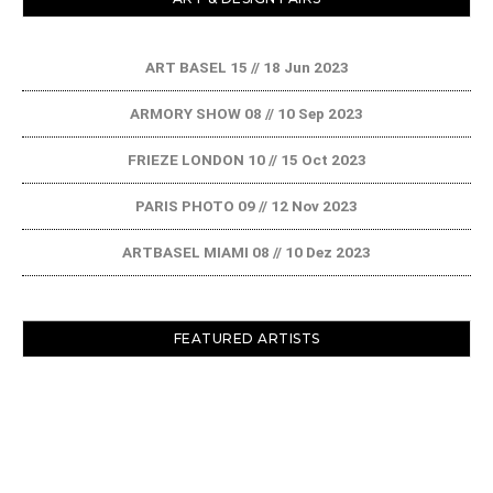
ART BASEL 15 // 18 Jun 2023
ARMORY SHOW 08 // 10 Sep 2023
FRIEZE LONDON 10 // 15 Oct 2023
PARIS PHOTO 09 // 12 Nov 2023
ARTBASEL MIAMI 08 // 10 Dez 2023
FEATURED ARTISTS