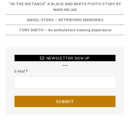
“IN THE INSTANCE” A BLACK AND WHITE PHOTO STUDY BY
MANI NEJAD
ANGEL OTERO – RETRIEVING MEMORIES
TONY SMITH – An ambulatory viewing experience
NEWSLETTER SIGN UP
E-Mail
*