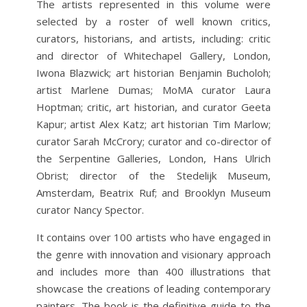
The artists represented in this volume were
selected by a roster of well known critics,
curators, historians, and artists, including: critic
and director of Whitechapel Gallery, London,
Iwona Blazwick; art historian Benjamin Bucholoh;
artist Marlene Dumas; MoMA curator Laura
Hoptman; critic, art historian, and curator Geeta
Kapur; artist Alex Katz; art historian Tim Marlow;
curator Sarah McCrory; curator and co-director of
the Serpentine Galleries, London, Hans Ulrich
Obrist; director of the Stedelijk Museum,
Amsterdam, Beatrix Ruf; and Brooklyn Museum
curator Nancy Spector.
It contains over 100 artists who have engaged in
the genre with innovation and visionary approach
and includes more than 400 illustrations that
showcase the creations of leading contemporary
painters. The book is the definitive guide to the