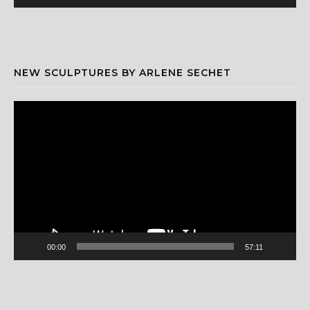
NEW SCULPTURES BY ARLENE SECHET
Video
Player
00:00
57:11