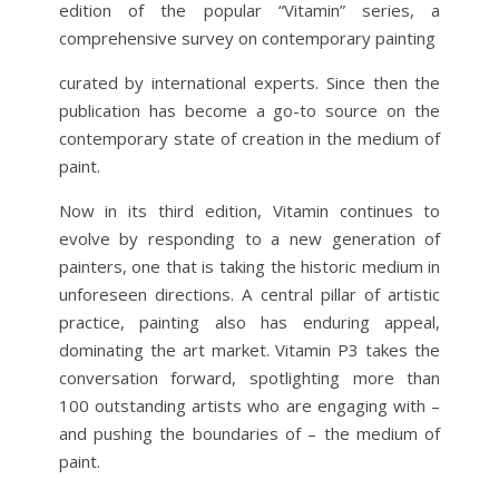
edition of the popular “Vitamin” series, a
comprehensive survey on contemporary painting
curated by international experts. Since then the
publication has become a go-to source on the
contemporary state of creation in the medium of
paint.
Now in its third edition, Vitamin continues to
evolve by responding to a new generation of
painters, one that is taking the historic medium in
unforeseen directions. A central pillar of artistic
practice, painting also has enduring appeal,
dominating the art market. Vitamin P3 takes the
conversation forward, spotlighting more than
100 outstanding artists who are engaging with –
and pushing the boundaries of – the medium of
paint.