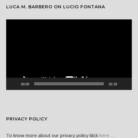
LUCA M. BARBERO ON LUCIO FONTANA
Video
Player
00:00
02:18
PRIVACY POLICY
To know more about our privacy policy klick
here …