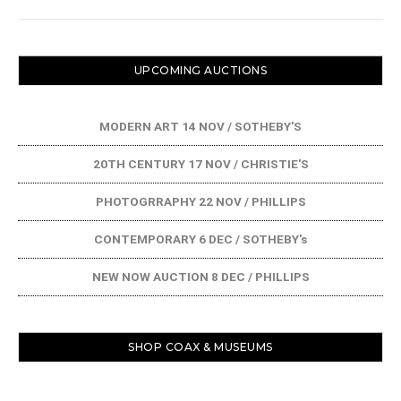
UPCOMING AUCTIONS
MODERN ART 14 NOV / SOTHEBY'S
20TH CENTURY 17 NOV / CHRISTIE'S
PHOTOGRRAPHY 22 NOV / PHILLIPS
CONTEMPORARY 6 DEC / SOTHEBY's
NEW NOW AUCTION 8 DEC / PHILLIPS
SHOP COAX & MUSEUMS