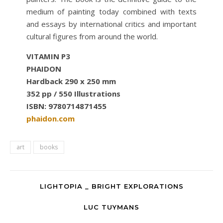
medium of painting today combined with texts
and essays by international critics and important
cultural figures from around the world.
VITAMIN P3
PHAIDON
Hardback 290 x 250 mm
352 pp / 550 Illustrations
ISBN: 9780714871455
phaidon.com
art
books
LIGHTOPIA _ BRIGHT EXPLORATIONS
LUC TUYMANS