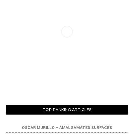
TOP RANKING ARTICLES
OSCAR MURILLO – AMALGAMATED SURFACES