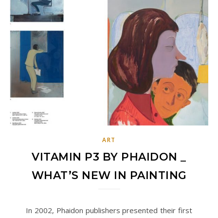
ART
VITAMIN P3 BY PHAIDON _
WHAT’S NEW IN PAINTING
In 2002, Phaidon publishers presented their first